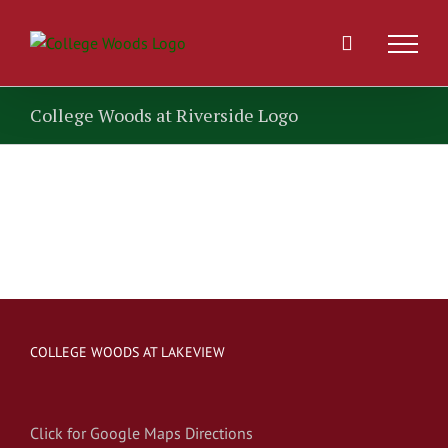
Skip
to
content
College Woods at Riverside Logo
COLLEGE WOODS AT LAKEVIEW
Click for Google Maps Directions