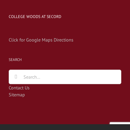
COLLEGE WOODS AT SECORD
Click for Google Maps Directions
SEARCH
Search
for:
Contact Us
Sitemap