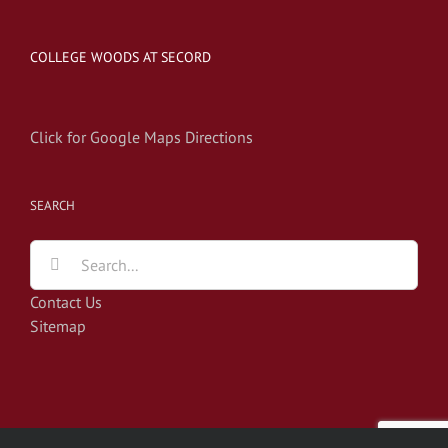
COLLEGE WOODS AT SECORD
Click for Google Maps Directions
SEARCH
Search
for:
Contact Us
Sitemap