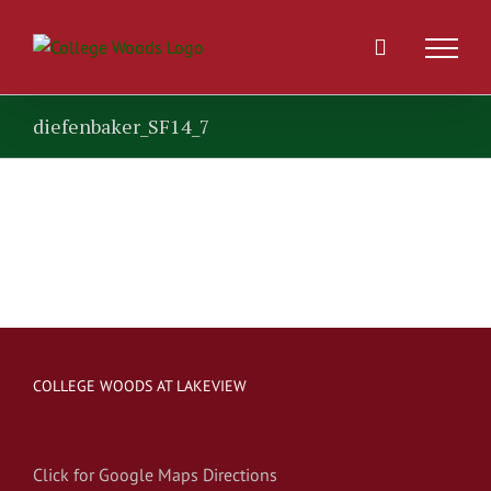
Skip
to
content
diefenbaker_SF14_7
COLLEGE WOODS AT LAKEVIEW
Click for Google Maps Directions