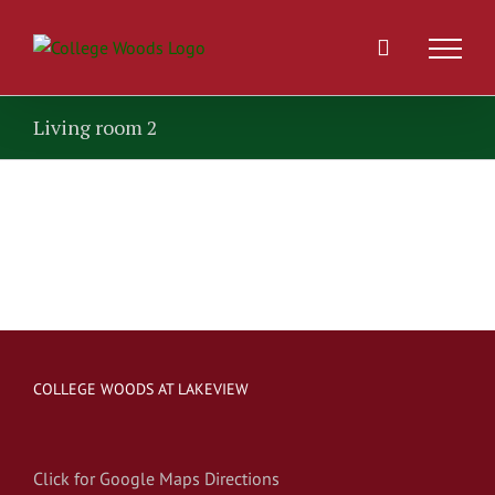
Skip
to
content
Living room 2
COLLEGE WOODS AT LAKEVIEW
Click for Google Maps Directions