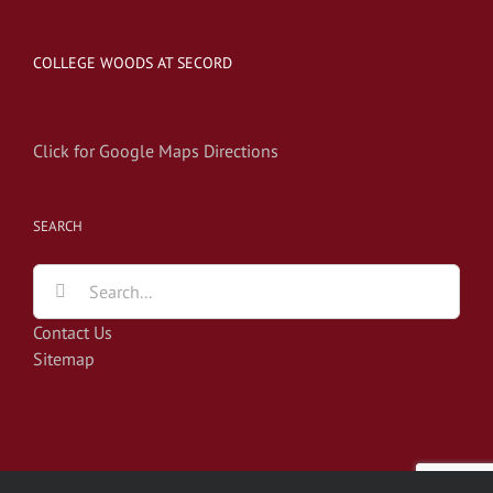
COLLEGE WOODS AT SECORD
Click for Google Maps Directions
SEARCH
Search
for:
Contact Us
Sitemap