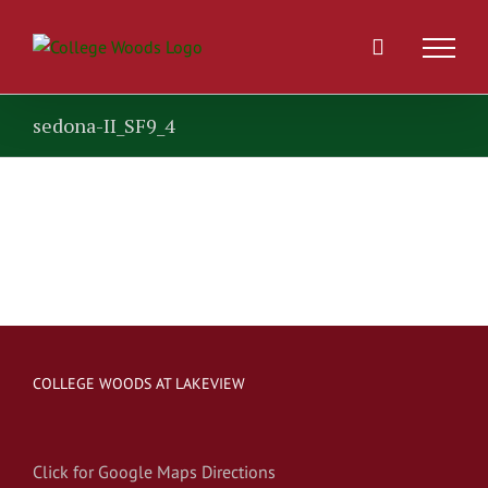
Skip
to
content
sedona-II_SF9_4
COLLEGE WOODS AT LAKEVIEW
Click for Google Maps Directions