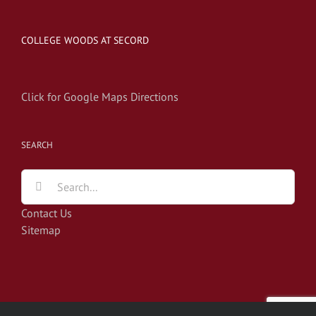
COLLEGE WOODS AT SECORD
Click for Google Maps Directions
SEARCH
Search
for:
Contact Us
Sitemap