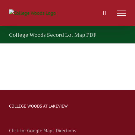
Skip
to
content
College Woods Secord Lot Map PDF
COLLEGE WOODS AT LAKEVIEW
Click for Google Maps Directions