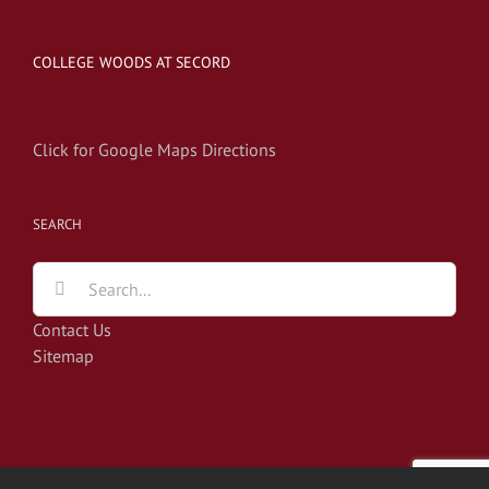
COLLEGE WOODS AT SECORD
Click for Google Maps Directions
SEARCH
Search
for:
Contact Us
Sitemap